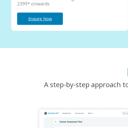
2399* onwards
Enquire Now
A step-by-step approach to