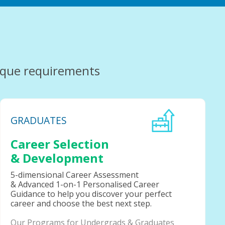
ique requirements
GRADUATES
Career Selection
& Development
5-dimensional Career Assessment
& Advanced 1-on-1 Personalised Career
Guidance to help you discover your perfect
career and choose the best next step.
Our Programs for Undergrads & Graduates