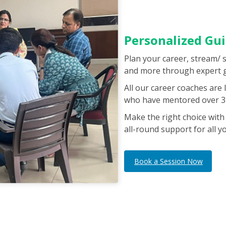
Personalized Gu
Plan your career, stream/ 
and more through expert 
All our career coaches are
who have mentored over 3 
Make the right choice with
all-round support for all y
Book a Session Now