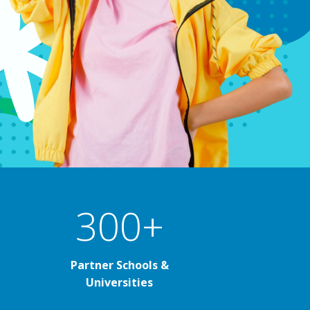
300+
Partner Schools &
Universities