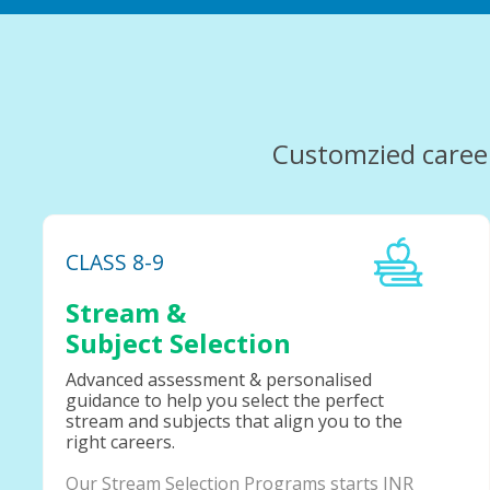
Customzied caree
CLASS 8-9
Stream &
Subject Selection
Advanced assessment & personalised
guidance to help you select the perfect
stream and subjects that align you to the
right careers.
Our Stream Selection Programs starts INR