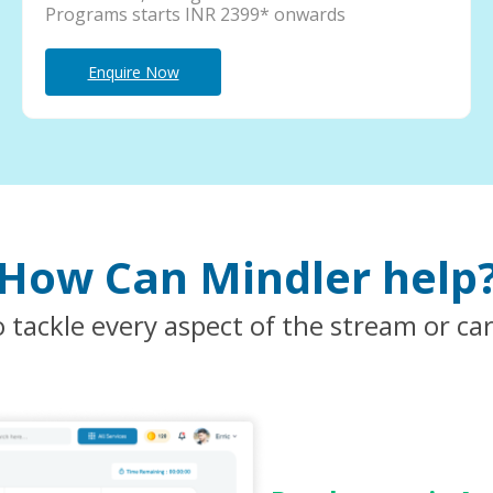
Programs starts INR 2399* onwards
Enquire Now
How Can Mindler help
 tackle every aspect of the stream or ca