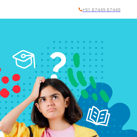
+91 87449 87449