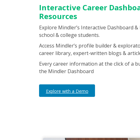
Interactive Career Dashbo
Resources
Explore Mindler’s Interactive Dashboard &
school & college students.
Access Mindler’s profile builder & explorato
career library, expert-written blogs & artic
Every career information at the click of a b
the Mindler Dashboard
Explore with a Demo