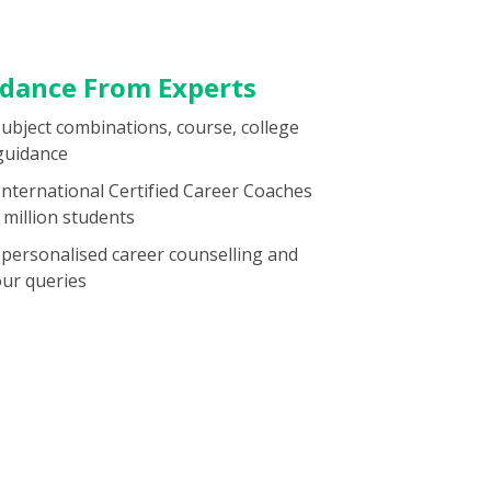
idance From Experts
subject combinations, course, college
guidance
 International Certified Career Coaches
million students
 personalised career counselling and
our queries