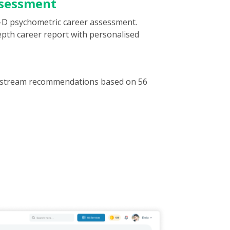
ssessment
-D psychometric career assessment.
depth career report with personalised
or stream recommendations based on 56