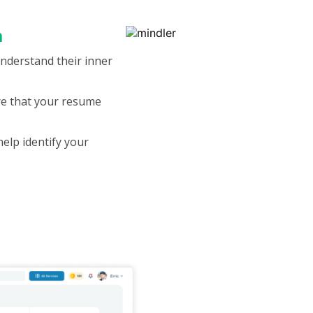
m
understand their inner
ure that your resume
help identify your