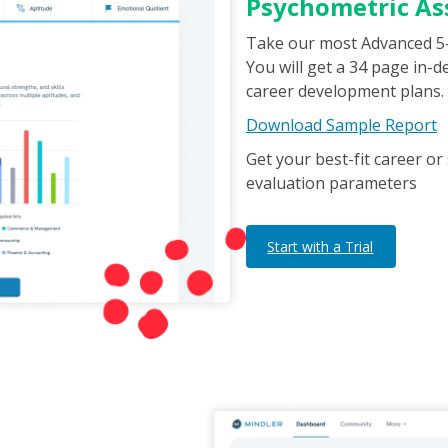
Psychometric A
Take our most Advanced 5
You will get a 34 page in-
career development plans.
Download Sample Report
Get your best-fit career 
evaluation parameters
Start with a Trial