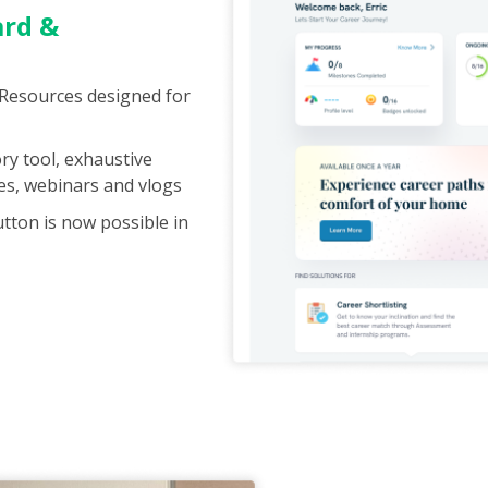
ard &
 Resources designed for
ry tool, exhaustive
les, webinars and vlogs
utton is now possible in