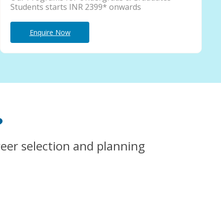
Students starts INR 2399* onwards
Enquire Now
?
reer selection and planning