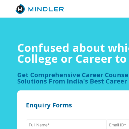
Confused about whi
College or Career t
Get Comprehensive Career Counse
Solutions From India's Best Career
Enquiry Forms
Full Name*
Email ID*