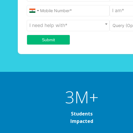
I am*
Mobile Number*
I need help with*
Query (Opt
3M+
Students
Impacted