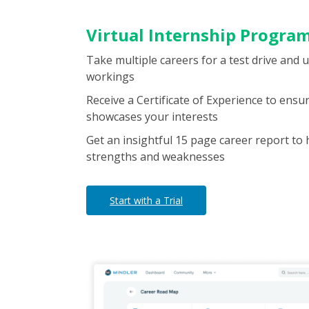
Virtual Internship Progra
Take multiple careers for a test drive and 
workings
Receive a Certificate of Experience to ens
showcases your interests
Get an insightful 15 page career report to 
strengths and weaknesses
Start with a Trial