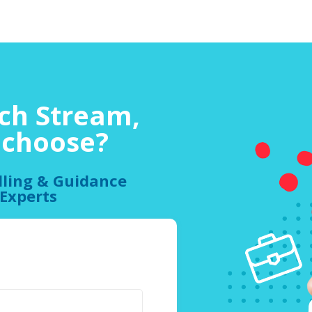
ch Stream,
o choose?
lling & Guidance
 Experts