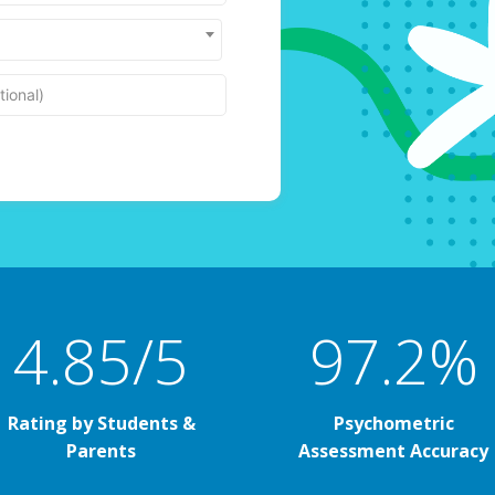
ional)
4.85/5
97.2%
Rating by Students &
Psychometric
Parents
Assessment Accuracy