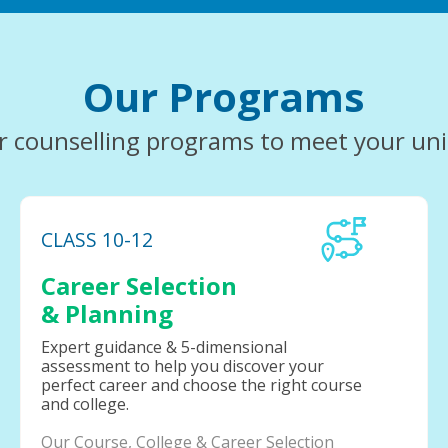
Our Programs
r counselling programs to meet your un
CLASS 10-12
Career Selection
& Planning
Expert guidance & 5-dimensional
assessment to help you discover your
perfect career and choose the right course
and college.
Our Course, College & Career Selection